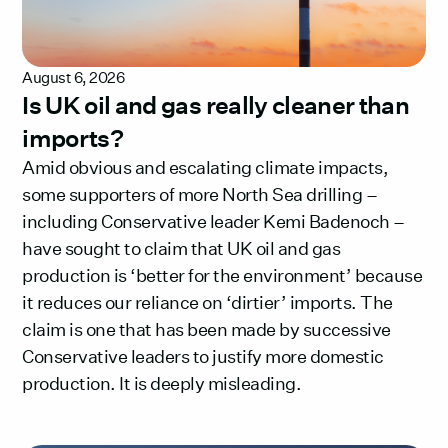
August 6, 2026
Is UK oil and gas really cleaner than
imports?
Amid obvious and escalating climate impacts,
some supporters of more North Sea drilling –
including Conservative leader Kemi Badenoch –
have sought to claim that UK oil and gas
production is ‘better for the environment’ because
it reduces our reliance on ‘dirtier’ imports. The
claim is one that has been made by successive
Conservative leaders to justify more domestic
production. It is deeply misleading.