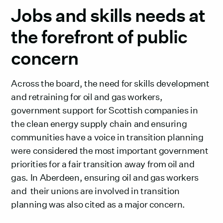
Jobs and skills needs at
the forefront of public
concern
Across the board, the need for skills development
and retraining for oil and gas workers,
government support for Scottish companies in
the clean energy supply chain and ensuring
communities have a voice in transition planning
were considered the most important government
priorities for a fair transition away from oil and
gas. In Aberdeen, ensuring oil and gas workers
and their unions are involved in transition
planning was also cited as a major concern.