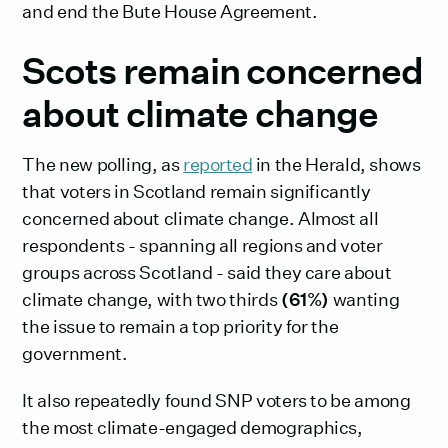
and end the Bute House Agreement.
Scots remain concerned
about climate change
The new polling, as
reported
in the Herald, shows
that voters in Scotland remain significantly
concerned about climate change. Almost all
respondents - spanning all regions and voter
groups across Scotland - said they care about
climate change, with two thirds
(61%)
wanting
the issue to remain a top priority for the
government.
It also repeatedly found SNP voters to be among
the most climate-engaged demographics,