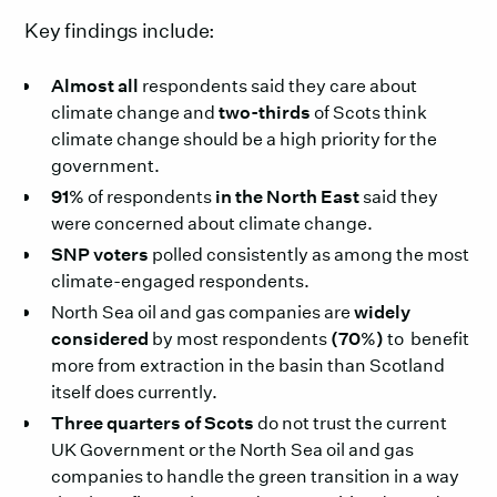
Key findings include:
Almost all
respondents said they care about
climate change and
two-thirds
of Scots think
climate change should be a high priority for the
government.
91%
of respondents
in the North East
said they
were concerned about climate change.
SNP voters
polled consistently as among the most
climate-engaged respondents.
North Sea oil and gas companies are
widely
considered
by most respondents
(70%)
to benefit
more from extraction in the basin than Scotland
itself does currently.
Three quarters of Scots
do not trust the current
UK Government or the North Sea oil and gas
companies to handle the green transition in a way