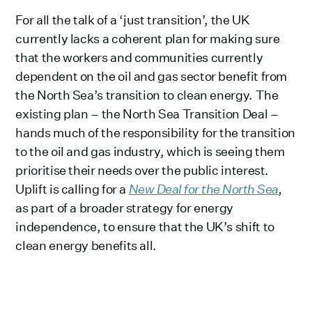
For all the talk of a ‘just transition’, the UK
currently lacks a coherent plan for making sure
that the workers and communities currently
dependent on the oil and gas sector benefit from
the North Sea’s transition to clean energy. The
existing plan – the North Sea Transition Deal –
hands much of the responsibility for the transition
to the oil and gas industry, which is seeing them
prioritise their needs over the public interest.
Uplift is calling for a
New Deal for the North Sea
,
as part of a broader strategy for energy
independence, to ensure that the UK’s shift to
clean energy benefits all.