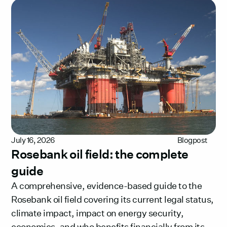
July 16, 2026
Blogpost
Rosebank oil field: the complete
guide
A comprehensive, evidence-based guide to the
Rosebank oil field covering its current legal status,
climate impact, impact on energy security,
economics, and who benefits financially from its