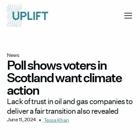
News
Poll shows voters in
Scotland want climate
action
Lack of trust in oil and gas companies to
deliver a fair transition also revealed
June 11, 2024
•
Tessa Khan