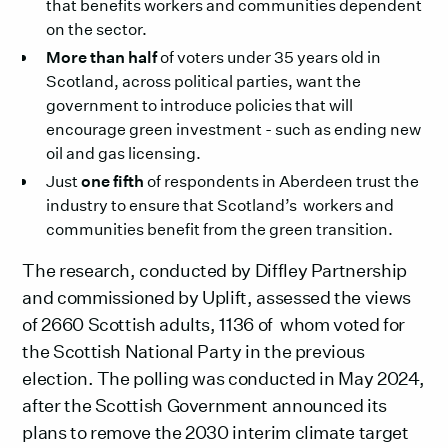
that benefits workers and communities dependent
on the sector.
More than half
of voters under 35 years old in
Scotland, across political parties, want the
government to introduce policies that will
encourage green investment - such as ending new
oil and gas licensing.
Just
one fifth
of respondents in Aberdeen trust the
industry to ensure that Scotland’s workers and
communities benefit from the green transition.
The research, conducted by Diffley Partnership
and commissioned by Uplift, assessed the views
of 2660 Scottish adults, 1136 of whom voted for
the Scottish National Party in the previous
election. The polling was conducted in May 2024,
after the Scottish Government announced its
plans to remove the 2030 interim climate target