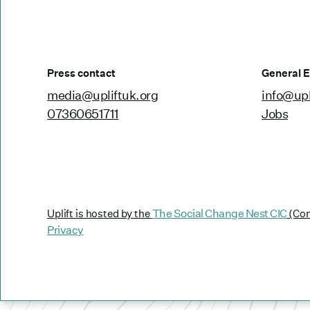
Press contact
General E
media@upliftuk.org
info@upl
07360651711
Jobs
The Social Change Nest CIC
Uplift is hosted by the
(Com
Privacy