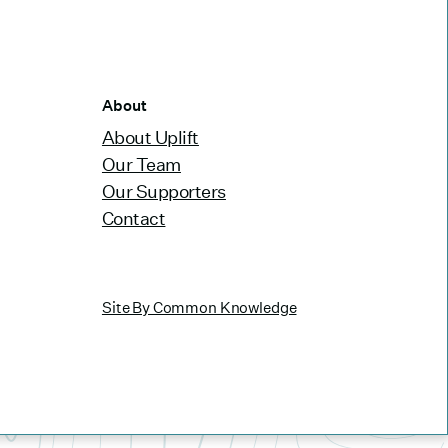
About
About Uplift
Our Team
Our Supporters
Contact
Site By Common Knowledge