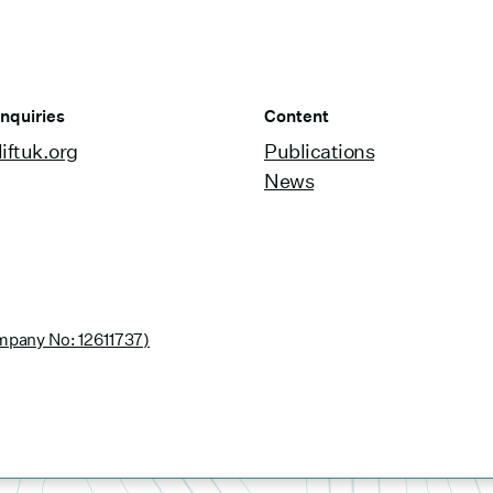
nquiries
Content
iftuk.org
Publications
News
pany No: 12611737)