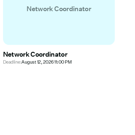
Network Coordinator
Network Coordinator
Deadline:
August 12, 2026 11:00 PM