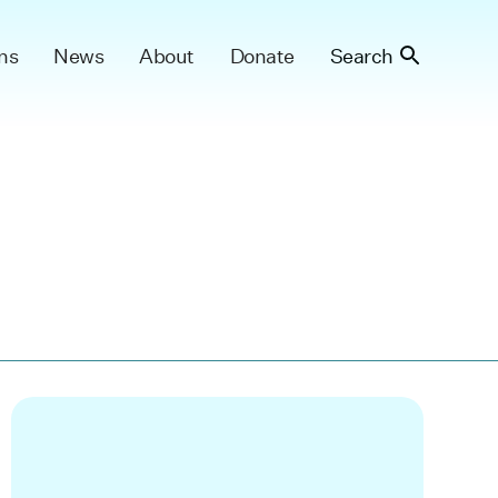
ns
News
About
Donate
Search