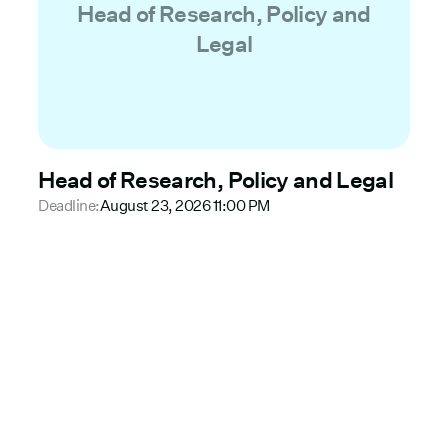
Head of Research, Policy and
Legal
Head of Research, Policy and Legal
Deadline:
August 23, 2026 11:00 PM