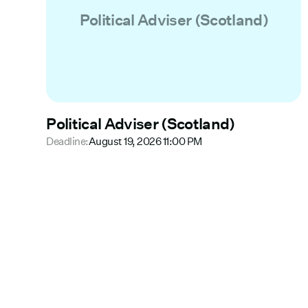
Political Adviser (Scotland)
Political Adviser (Scotland)
Deadline:
August 19, 2026 11:00 PM