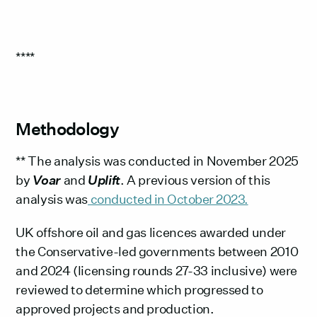
****
Methodology
** The analysis was conducted in November 2025
by
Voar
and
Uplift
. A previous version of this
analysis was
conducted in October 2023.
UK offshore oil and gas licences awarded under
the Conservative-led governments between 2010
and 2024 (licensing rounds 27-33 inclusive) were
reviewed to determine which progressed to
approved projects and production.