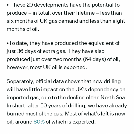
• These 20 developments have the potential to
produce – in total, over their lifetime – less than
six months of UK gas demand and less than eight
months of oil.
•To date, they have produced the equivalent of
just 36 days of extra gas. They have also
produced just over two months (64 days) of oil,
however, most UK oil is exported.
Separately, official data shows that new drilling
will have little impact on the UK’s dependency on
imported gas, due to the decline of the North Sea.
In short, after 50 years of drilling, we have already
burned most of the gas. Most of what’s left is now
oil, around
80%
of which is exported.