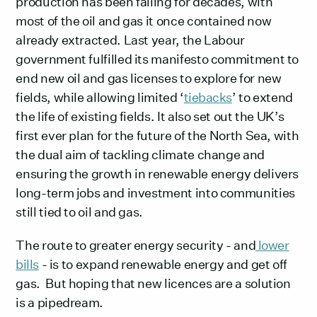
production has been falling for decades, with
most of the oil and gas it once contained now
already extracted. Last year, the Labour
government fulfilled its manifesto commitment to
end new oil and gas licenses to explore for new
fields, while allowing limited ‘
tiebacks
’ to extend
the life of existing fields. It also set out the UK’s
first ever plan for the future of the North Sea, with
the dual aim of tackling climate change and
ensuring the growth in renewable energy delivers
long-term jobs and investment into communities
still tied to oil and gas.
The route to greater energy security - and
lower
bills
- is to expand renewable energy and get off
gas. But hoping that new licences are a solution
is a pipedream.