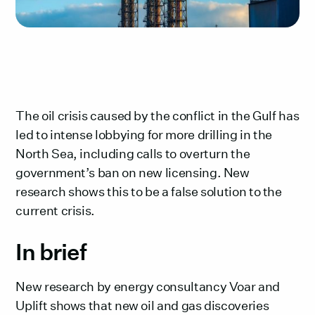
The oil crisis caused by the conflict in the Gulf has
led to intense lobbying for more drilling in the
North Sea, including calls to overturn the
government’s ban on new licensing. New
research shows this to be a false solution to the
current crisis.
In brief‍
New research by energy consultancy Voar and
Uplift shows that new oil and gas discoveries