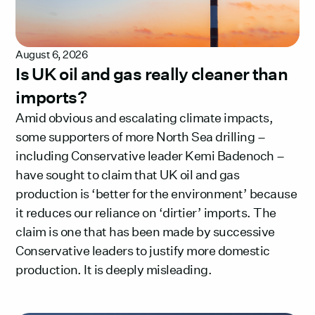
August 6, 2026
Is UK oil and gas really cleaner than
imports?
Amid obvious and escalating climate impacts,
some supporters of more North Sea drilling –
including Conservative leader Kemi Badenoch –
have sought to claim that UK oil and gas
production is ‘better for the environment’ because
it reduces our reliance on ‘dirtier’ imports. The
claim is one that has been made by successive
Conservative leaders to justify more domestic
production. It is deeply misleading.