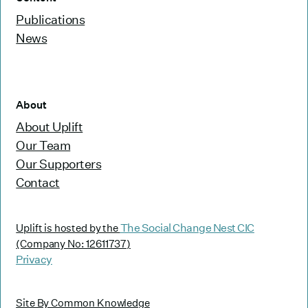
Publications
News
About
About Uplift
Our Team
Our Supporters
Contact
The Social Change Nest CIC
Uplift is hosted by the
(Company No: 12611737)
Privacy
Site By Common Knowledge