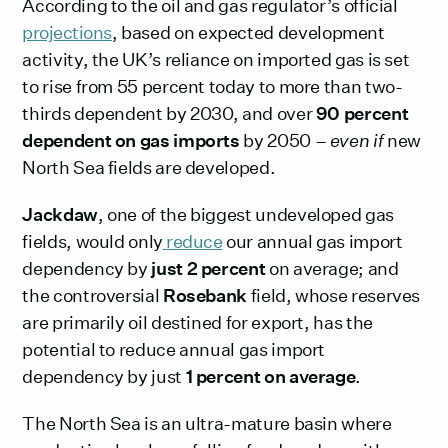
According to the oil and gas regulator’s official
projections
, based on expected development
activity, the UK’s reliance on imported gas is set
to rise from 55 percent today to more than two-
thirds dependent by 2030, and over
90 percent
dependent on gas imports
by 2050 –
even if
new
North Sea fields are developed.
Jackdaw
, one of the biggest undeveloped gas
fields, would only
reduce
our annual gas import
dependency by
just 2 percent
on average; and
the controversial
Rosebank
field, whose reserves
are primarily oil destined for export, has the
potential to reduce annual gas import
dependency by just
1 percent on average
.
The North Sea is an ultra-mature basin where