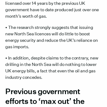
licensed over 14 years by the previous UK
government have to date produced just over one
month’s worth of gas.
• The research strongly suggests that issuing
new North Sea licences will do little to boost
energy security and reduce the UK’s reliance on
gas imports.
• In addition, despite claims to the contrary, new
drilling in the North Sea will do nothing to lower
UK energy bills, a fact that even the oil and gas
industry concedes.
Previous government
efforts to ‘max out’ the