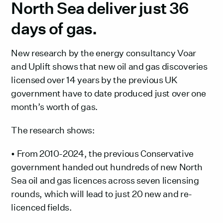
North Sea deliver just 36
days of gas. ‍
New research by the energy consultancy Voar
and Uplift shows that new oil and gas discoveries
licensed over 14 years by the previous UK
government have to date produced just over one
month’s worth of gas.
The research shows:
• From 2010-2024, the previous Conservative
government handed out hundreds of new North
Sea oil and gas licences across seven licensing
rounds, which will lead to just 20 new and re-
licenced fields.