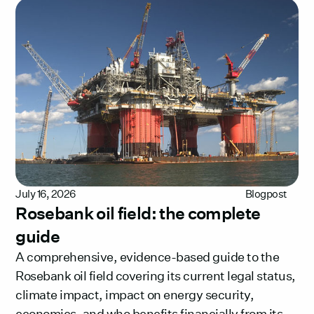
July 16, 2026
Blogpost
Rosebank oil field: the complete
guide
A comprehensive, evidence-based guide to the
Rosebank oil field covering its current legal status,
climate impact, impact on energy security,
economics, and who benefits financially from its