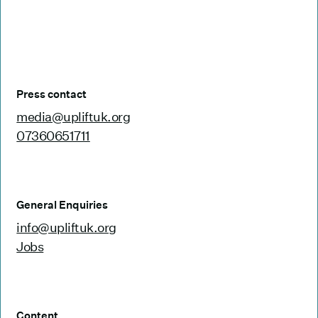
Press contact
media@upliftuk.org
07360651711
General Enquiries
info@upliftuk.org
Jobs
Content