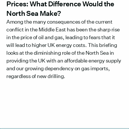
Prices: What Difference Would the
North Sea Make?
Among the many consequences of the current
conflict in the Middle East has been the sharp rise
in the price of oil and gas, leading to fears that it
will lead to higher UK energy costs. This briefing
looks at the diminishing role of the North Sea in
providing the UK with an affordable energy supply
and our growing dependency on gas imports,
regardless of new drilling.