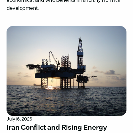
development.
July 16, 2026
Iran Conflict and Rising Energy