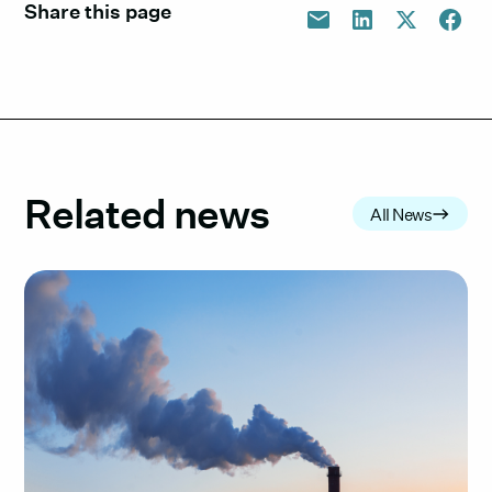
Share this page
Related news
All News