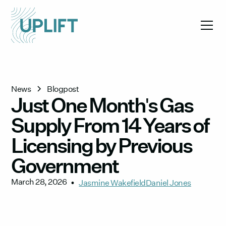
News
Blogpost
Just One Month's Gas
Supply From 14 Years of
Licensing by Previous
Government
March 28, 2026
•
Jasmine Wakefield
Daniel Jones