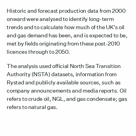
Historic and forecast production data from 2000
onward were analysed to identify long-term
trends and to calculate how much of the UK’s oil
and gas demand has been, and is expected to be,
met by fields originating from these post-2010
licences through to 2050.
The analysis used official North Sea Transition
Authority (NSTA) datasets, information from
Rystad and publicly available sources, such as
company announcements and media reports. Oil
refers to crude oil, NGL, and gas condensate; gas
refers to natural gas.