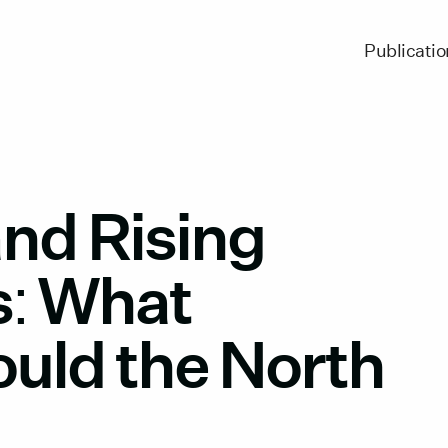
Publicatio
and Rising
s: What
ould the North