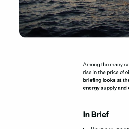
Among the many cons
rise in the price of 
briefing looks at t
energy supply and 
In Brief
The central energy