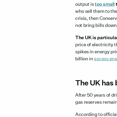
output is
too small
t
who sell them to the
crisis, then Conser
not bring bills down
The UK is particul
price of electricity
spikes in energy pr
billion in
excess ene
The UK has 
After 50 years of dr
gas reserves remain
According to offici