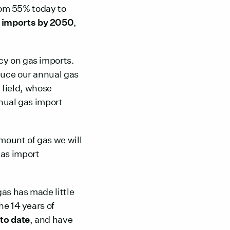
from 55% today to
 imports by 2050
,
cy on gas imports.
duce our annual gas
k
field, whose
nnual gas import
mount of gas we will
as import
gas has made little
he 14 years of
to date
, and have