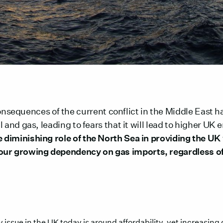
equences of the current conflict in the Middle East h
oil and gas, leading to fears that it will lead to higher UK
he diminishing role of the North Sea in providing the UK
our growing dependency on gas imports, regardless of
 issue in the UK today is around affordability, yet increasing