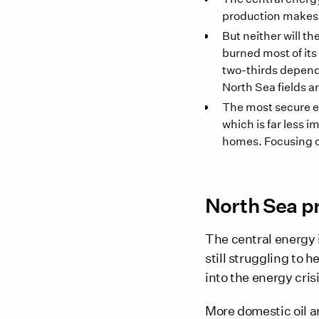
production makes no
But neither will th
burned most of its
two-thirds depen
North Sea fields 
The most secure e
which is far less 
homes. Focusing on 
North Sea pr
The central energy 
still struggling to 
into the energy crisi
More domestic oil 