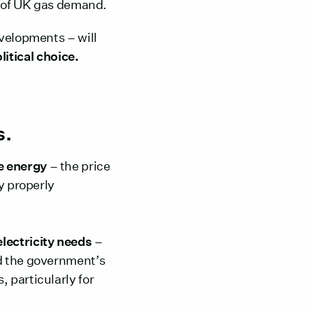
hs of UK gas demand.
evelopments – will
litical choice.
s.
 energy
– the price
y properly
electricity needs
–
nd the government’s
 particularly for