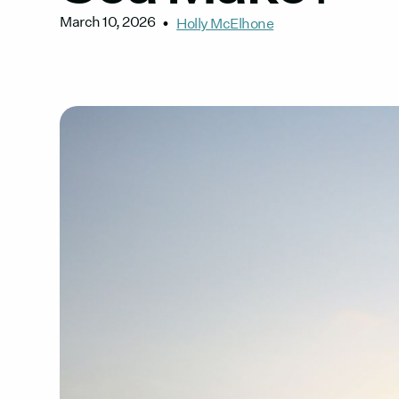
March 10, 2026
•
Holly McElhone