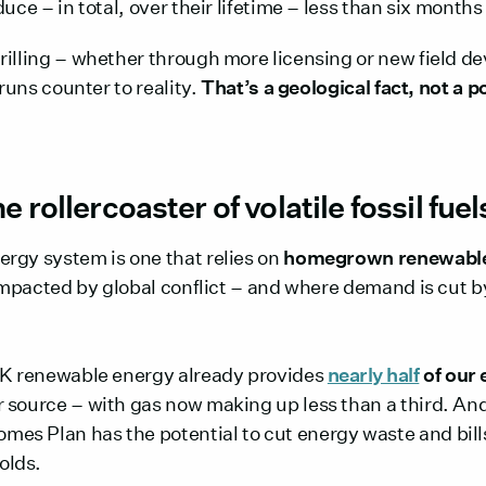
duce – in total, over their lifetime – less than six mont
rilling – whether through more licensing or new field d
 runs counter to reality.
That’s a geological fact, not a po
e rollercoaster of volatile fossil fuel
rgy system is one that relies on
homegrown renewable
 impacted by global conflict – and where demand is cut b
UK renewable energy already provides
nearly half
of our 
 source – with gas now making up less than a third. A
s Plan has the potential to cut energy waste and bills,
olds.