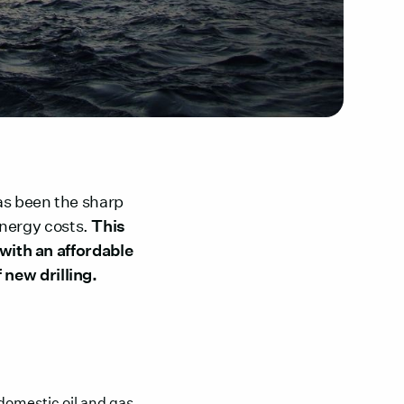
as been the sharp
 energy costs.
This
 with an affordable
 new drilling.
 domestic oil and gas