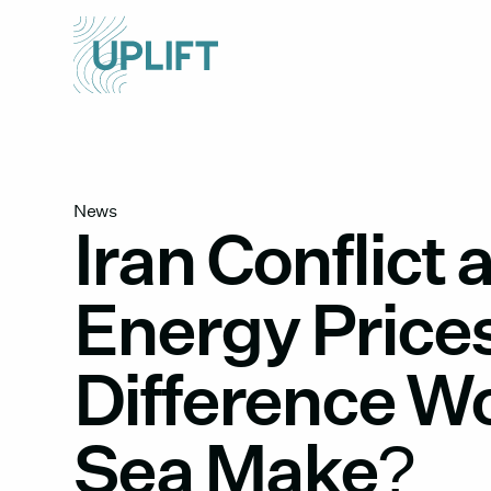
News
Iran Conflict 
Energy Price
Difference W
Sea Make?