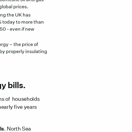
global prices.
ling the UK has
5% today to more than
050 -
even if
new
gy – the price of
by properly insulating
 bills.
ons of households
early five years
ls
. North Sea