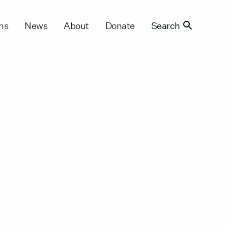
ns
News
About
Donate
Search