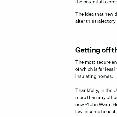
the potential to pro
The idea that new d
alter this trajectory
Getting off th
The most secure ene
of which is far less
insulating homes.
Thankfully, in the 
more than any other
new £15bn Warm Home
low-income househ