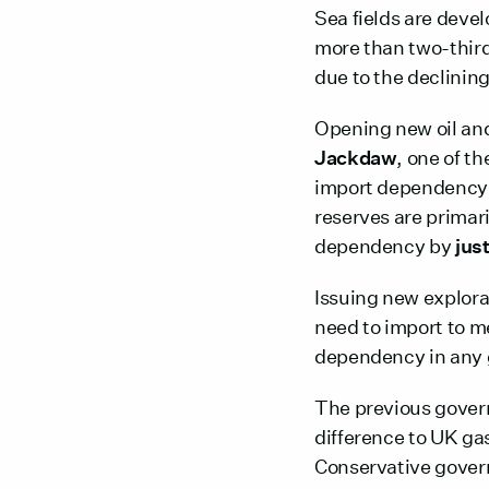
Sea fields are devel
more than two-thir
due to the declining
Opening new oil and
Jackdaw
, one of t
import dependency
reserves are primari
dependency by
jus
Issuing new explora
need to import to m
dependency in any 
The previous govern
difference to UK ga
Conservative gove