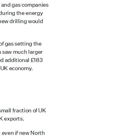
l and gas companies
 during the energy
new drilling would
 of gas setting the
ch saw much larger
ed additional £183
e UK economy.
small fraction of UK
UK exports.
–
even if
new North