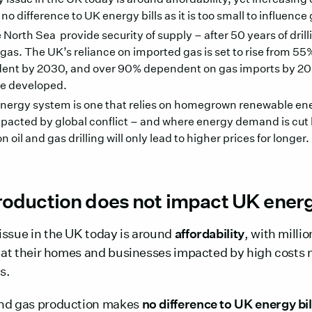
 difference to UK energy bills as it is too small to influence 
e North Sea provide security of supply – after 50 years of dril
 gas. The UK’s reliance on imported gas is set to rise from 5
dent by 2030, and over 90% dependent on gas imports by 2
are developed.
nergy system is one that relies on homegrown renewable ener
impacted by global conflict – and where energy demand is cut 
oil and gas drilling will only lead to higher prices for longer.
oduction does not impact UK energy
issue in the UK today is around
affordability
, with milli
heat their homes and businesses impacted by high costs n
s.
and gas production makes
no difference to UK energy bil