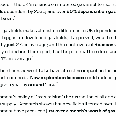
oped – the UK’s reliance on imported gas is set to rise 
ds dependent by 2030, and over
90% dependent on gas
*
 basin.
 gas fields makes almost no difference to UK dependen
he biggest undeveloped gas fields, if approved, would re
 by
just 2%
on average; and the controversial
Roseban
ly oil destined for export, has the potential to reduce a
*
t 1%
on average.
tion licenses would also have almost no impact on the a
eet our needs.
New exploration licences
could reduce g
*
given year by
around 1-5%
.
ment’s policy of ‘maximising’ the extraction of oil and 
s supply. Research shows that new fields licensed over t
rnment have produced
just over a month’s worth of gas 