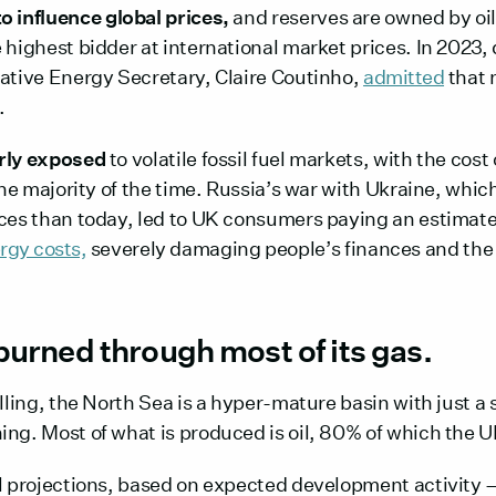
o influence global prices,
and reserves are owned by oi
 highest bidder at international market prices. In 2023,
vative Energy Secretary, Claire Coutinho,
admitted
that 
.
arly exposed
to volatile fossil fuel markets, with the cost
 the majority of the time. Russia’s war with Ukraine, whi
ices than today, led to UK consumers paying an estimat
rgy costs,
severely damaging people’s finances and th
burned through most of its gas.
illing, the North Sea is a hyper-mature basin with just a 
ing. Most of what is produced is oil, 80% of which the 
al projections, based on expected development activity 