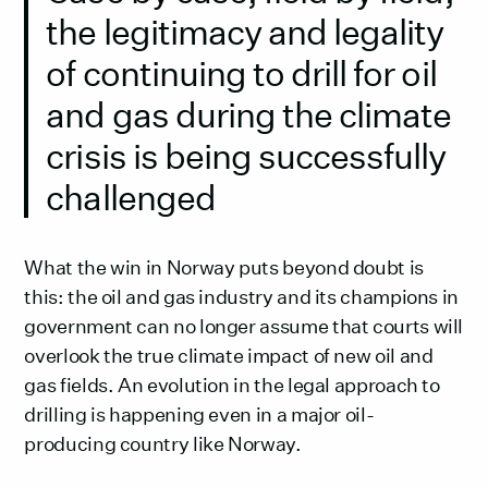
the legitimacy and legality
of continuing to drill for oil
and gas during the climate
crisis is being successfully
challenged
What the win in Norway puts beyond doubt is
this: the oil and gas industry and its champions in
government can no longer assume that courts will
overlook the true climate impact of new oil and
gas fields. An evolution in the legal approach to
drilling is happening even in a major oil-
producing country like Norway.