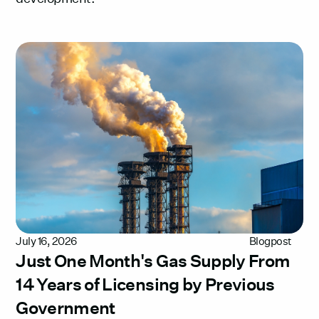
July 16, 2026
Blogpost
Just One Month's Gas Supply From
14 Years of Licensing by Previous
Government