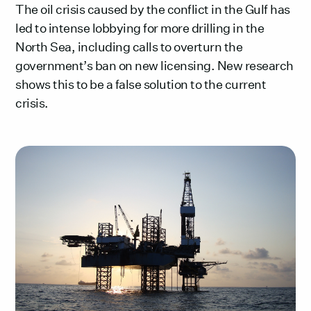
The oil crisis caused by the conflict in the Gulf has
led to intense lobbying for more drilling in the
North Sea, including calls to overturn the
government’s ban on new licensing. New research
shows this to be a false solution to the current
crisis.