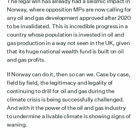
The legal win has already had a seismic impact in
Norway, where opposition MPs are now calling for
any oil and gas development approved after 2020
to be invalidated. This is incredible progress in a
country whose population is invested in oil and
gas production in a way not seen in the UK, given
that its huge national wealth fund is built on oil
and gas profits.
If Norway can do it, then so can we. Case by case,
field by field, the legitimacy and legality of
continuing to drill for oil and gas during the
climate crisis is being successfully challenged.
And with it the power of the oil and gas industry
to undermine a livable climate is showing signs of
waning.