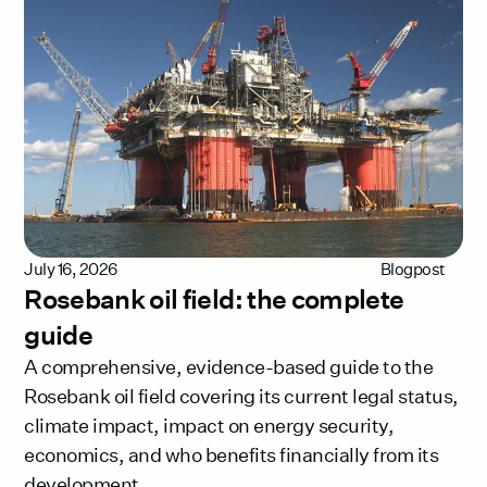
July 16, 2026
Blogpost
Rosebank oil field: the complete
guide
A comprehensive, evidence-based guide to the
Rosebank oil field covering its current legal status,
climate impact, impact on energy security,
economics, and who benefits financially from its
development.