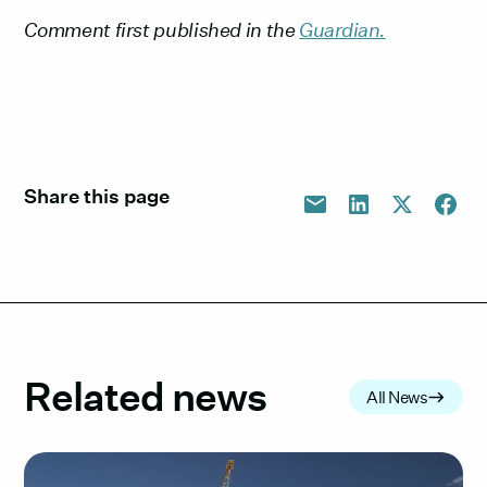
Comment first published in the
Guardian.
Share this page
Related news
All News