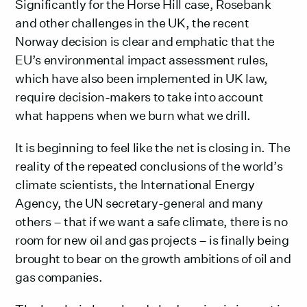
Significantly for the Horse Hill case, Rosebank
and other challenges in the UK, the recent
Norway decision is clear and emphatic that the
EU’s environmental impact assessment rules,
which have also been implemented in UK law,
require decision-makers to take into account
what happens when we burn what we drill.
It is beginning to feel like the net is closing in. The
reality of the repeated conclusions of the world’s
climate scientists, the International Energy
Agency, the UN secretary-general and many
others – that if we want a safe climate, there is no
room for new oil and gas projects – is finally being
brought to bear on the growth ambitions of oil and
gas companies.