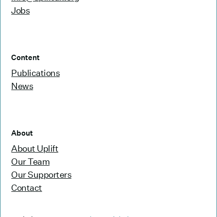
Jobs
Content
Publications
News
About
About Uplift
Our Team
Our Supporters
Contact