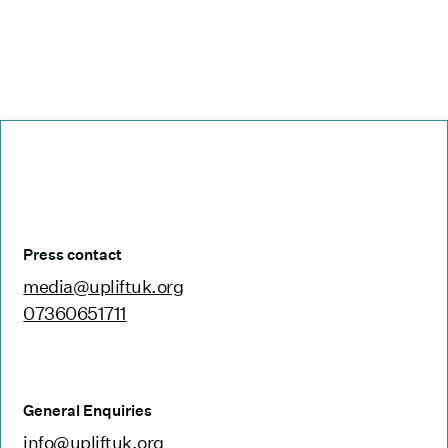
Press contact
media@upliftuk.org
07360651711
General Enquiries
info@upliftuk.org