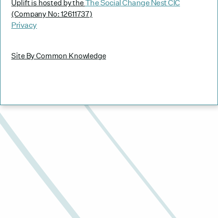
The Social Change Nest CIC
Uplift is hosted by the
(Company No: 12611737)
Privacy
Site By Common Knowledge