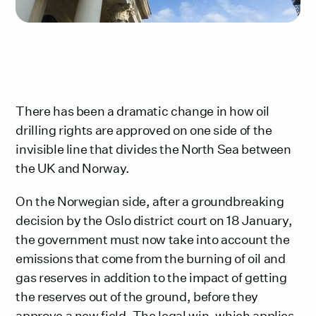
There has been a dramatic change in how oil
drilling rights are approved on one side of the
invisible line that divides the North Sea between
the UK and Norway.
On the Norwegian side, after a groundbreaking
decision by the Oslo district court on 18 January,
the government must now take into account the
emissions that come from the burning of oil and
gas reserves in addition to the impact of getting
the reserves out of the ground, before they
approve a new field. The legal win, which applies