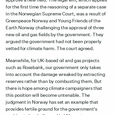
for the first time the reasoning of a separate case
in the Norwegian Supreme Court, was a result of
Greenpeace Norway and Young Friends of the
Earth Norway challenging the approval of three
new oil and gas fields by the government. They
argued the government had not been properly
vetted for climate harm. The court agreed.
Meanwhile, for UK-based oil and gas projects
such as Rosebank, our government only takes
into account the damage wreaked by extracting
reserves rather than by combusting them. But
there is hope among climate campaigners that
this position will become untenable. The
judgment in Norway has set an example that
provides fertile ground for the government’s