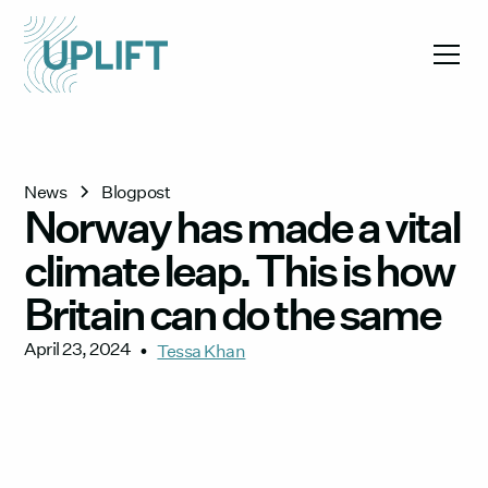
News
Blogpost
Norway has made a vital
climate leap. This is how
Britain can do the same
April 23, 2024
•
Tessa Khan