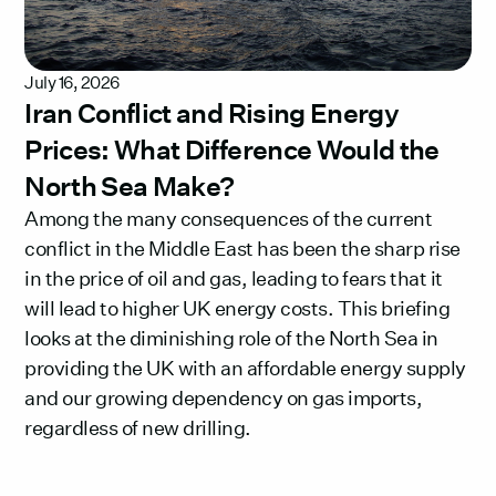
July 16, 2026
Iran Conflict and Rising Energy
Prices: What Difference Would the
North Sea Make?
Among the many consequences of the current
conflict in the Middle East has been the sharp rise
in the price of oil and gas, leading to fears that it
will lead to higher UK energy costs. This briefing
looks at the diminishing role of the North Sea in
providing the UK with an affordable energy supply
and our growing dependency on gas imports,
regardless of new drilling.