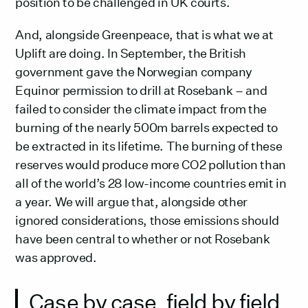
position to be challenged in UK courts.
And, alongside Greenpeace, that is what we at
Uplift are doing. In September, the British
government gave the Norwegian company
Equinor permission to drill at Rosebank – and
failed to consider the climate impact from the
burning of the nearly 500m barrels expected to
be extracted in its lifetime. The burning of these
reserves would produce more CO2 pollution than
all of the world’s 28 low-income countries emit in
a year. We will argue that, alongside other
ignored considerations, those emissions should
have been central to whether or not Rosebank
was approved.
Case by case, field by field,