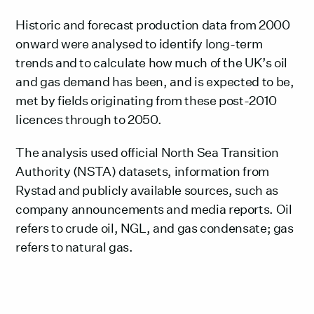
Historic and forecast production data from 2000
onward were analysed to identify long-term
trends and to calculate how much of the UK’s oil
and gas demand has been, and is expected to be,
met by fields originating from these post-2010
licences through to 2050.
The analysis used official North Sea Transition
Authority (NSTA) datasets, information from
Rystad and publicly available sources, such as
company announcements and media reports. Oil
refers to crude oil, NGL, and gas condensate; gas
refers to natural gas.