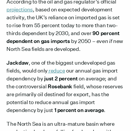
According to the oil and gas regulator’s official
projections
, based on expected development
activity, the UK’s reliance on imported gas is set
to rise from 55 percent today to more than two-
thirds dependent by 2030, and over
90 percent
dependent on gas imports
by 2050 –
even if
new
North Sea fields are developed.
Jackdaw
, one of the biggest undeveloped gas
fields, would only
reduce
our annual gas import
dependency by
just 2 percent
on average; and
the controversial
Rosebank
field, whose reserves
are primarily oil destined for export, has the
potential to reduce annual gas import
dependency by just
1 percent on average
.
The North Sea is an ultra-mature basin where