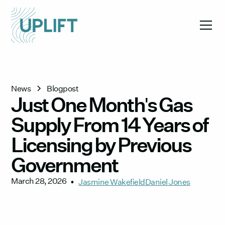
News
Blogpost
Just One Month's Gas
Supply From 14 Years of
Licensing by Previous
Government
March 28, 2026
•
Jasmine Wakefield
Daniel Jones