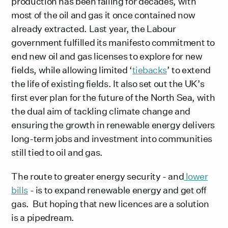
production has been falling for decades, with
most of the oil and gas it once contained now
already extracted. Last year, the Labour
government fulfilled its manifesto commitment to
end new oil and gas licenses to explore for new
fields, while allowing limited ‘
tiebacks
’ to extend
the life of existing fields. It also set out the UK’s
first ever plan for the future of the North Sea, with
the dual aim of tackling climate change and
ensuring the growth in renewable energy delivers
long-term jobs and investment into communities
still tied to oil and gas.
The route to greater energy security - and
lower
bills
- is to expand renewable energy and get off
gas. But hoping that new licences are a solution
is a pipedream.