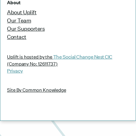
About
About Uplift
Our Team
Our Supporters
Contact
The Social Change Nest CIC
Uplift is hosted by the
(Company No: 12611737)
Privacy
Site By Common Knowledge