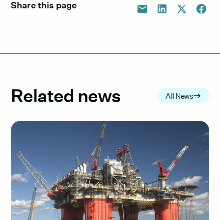
Share this page
Related news
All News