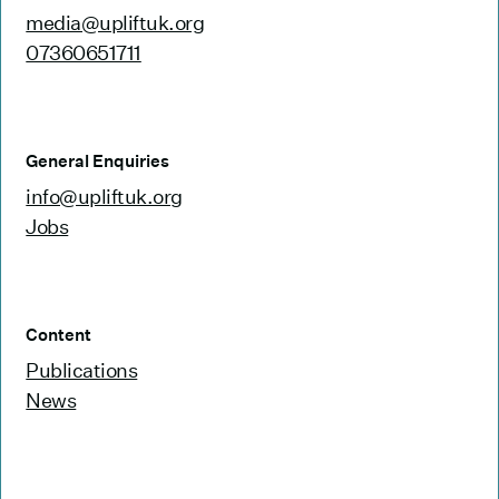
media@upliftuk.org
07360651711
General Enquiries
info@upliftuk.org
Jobs
Content
Publications
News