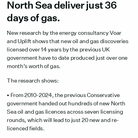
North Sea deliver just 36
days of gas. ‍
New research by the energy consultancy Voar
and Uplift shows that new oil and gas discoveries
licensed over 14 years by the previous UK
government have to date produced just over one
month’s worth of gas.
The research shows:
• From 2010-2024, the previous Conservative
government handed out hundreds of new North
Sea oil and gas licences across seven licensing
rounds, which will lead to just 20 new and re-
licenced fields.