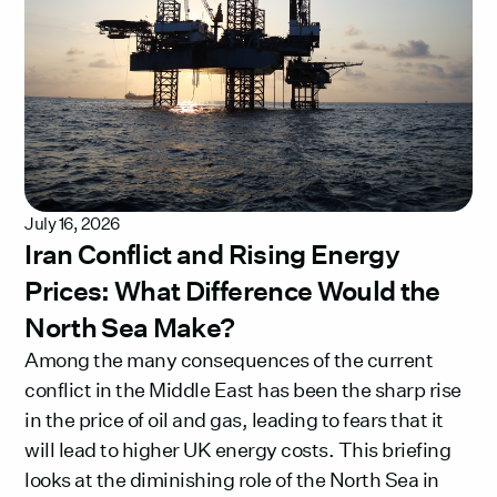
July 16, 2026
Iran Conflict and Rising Energy
Prices: What Difference Would the
North Sea Make?
Among the many consequences of the current
conflict in the Middle East has been the sharp rise
in the price of oil and gas, leading to fears that it
will lead to higher UK energy costs. This briefing
looks at the diminishing role of the North Sea in