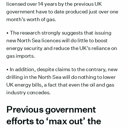
licensed over 14 years by the previous UK
government have to date produced just over one
month’s worth of gas.
• The research strongly suggests that issuing
new North Sea licences will do little to boost
energy security and reduce the UK’s reliance on
gas imports.
• In addition, despite claims to the contrary, new
drilling in the North Sea will do nothing to lower
UK energy bills, a fact that even the oil and gas
industry concedes.
Previous government
efforts to ‘max out’ the