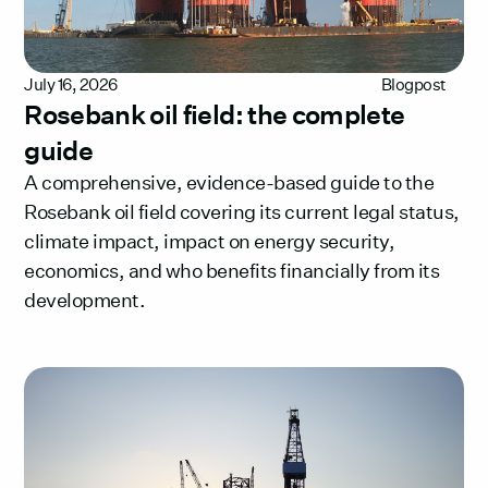
July 16, 2026
Blogpost
Rosebank oil field: the complete
guide
A comprehensive, evidence-based guide to the
Rosebank oil field covering its current legal status,
climate impact, impact on energy security,
economics, and who benefits financially from its
development.