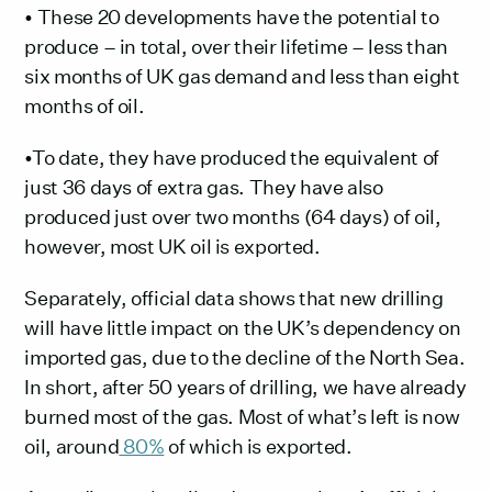
• These 20 developments have the potential to
produce – in total, over their lifetime – less than
six months of UK gas demand and less than eight
months of oil.
•To date, they have produced the equivalent of
just 36 days of extra gas. They have also
produced just over two months (64 days) of oil,
however, most UK oil is exported.
Separately, official data shows that new drilling
will have little impact on the UK’s dependency on
imported gas, due to the decline of the North Sea.
In short, after 50 years of drilling, we have already
burned most of the gas. Most of what’s left is now
oil, around
80%
of which is exported.