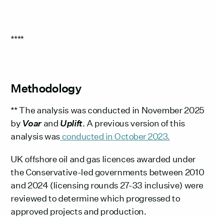
****
Methodology
** The analysis was conducted in November 2025
by
Voar
and
Uplift
. A previous version of this
analysis was
conducted in October 2023.
UK offshore oil and gas licences awarded under
the Conservative-led governments between 2010
and 2024 (licensing rounds 27-33 inclusive) were
reviewed to determine which progressed to
approved projects and production.