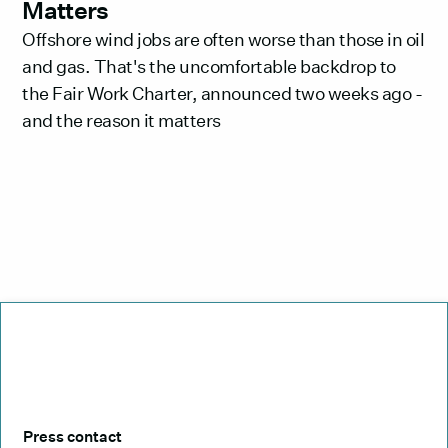
Matters
Offshore wind jobs are often worse than those in oil
and gas. That's the uncomfortable backdrop to
the Fair Work Charter, announced two weeks ago -
and the reason it matters
Press contact