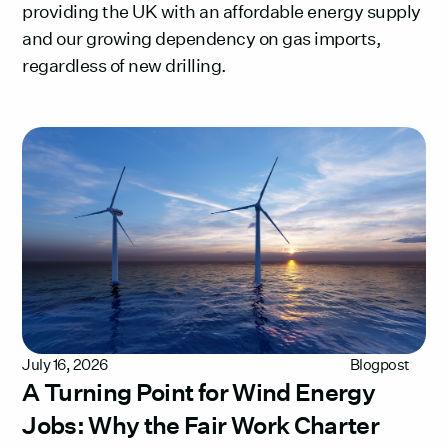
providing the UK with an affordable energy supply
and our growing dependency on gas imports,
regardless of new drilling.
July 16, 2026
Blogpost
A Turning Point for Wind Energy
Jobs: Why the Fair Work Charter