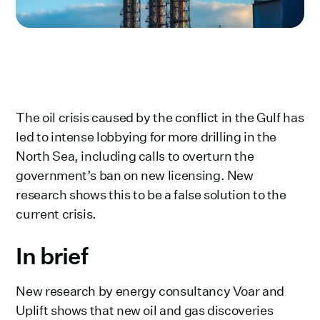
The oil crisis caused by the conflict in the Gulf has
led to intense lobbying for more drilling in the
North Sea, including calls to overturn the
government’s ban on new licensing. New
research shows this to be a false solution to the
current crisis.
In brief‍
New research by energy consultancy Voar and
Uplift shows that new oil and gas discoveries